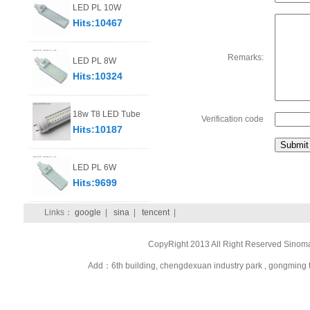
LED PL 10W
Hits:10467
Remarks:
LED PL 8W
Hits:10324
18w T8 LED Tube
Verification code
Hits:10187
LED PL 6W
Hits:9699
Links：
google
|
sina
|
tencent
|
CopyRight 2013 All Right Reserved Sinom
Add：6th building, chengdexuan industry park , gongmi