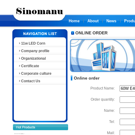
Home
About
News
Produ
ONLINE ORDER
11w LED Corn
Company profile
Organizational
Certificate
Corporate culture
Online order
Contact Us
Product Name:
Order quantity:
Name:
Tel:
Mail: